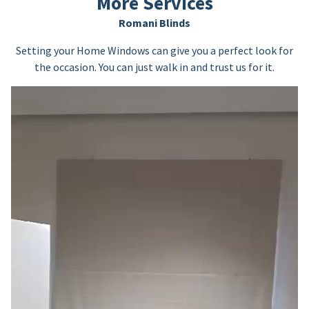
More Services
Romani Blinds
Setting your Home Windows can give you a perfect look for
the occasion. You can just walk in and trust us for it.
Video
Player