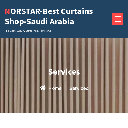
Skip
NORSTAR-Best Curtains
to
content
Shop-Saudi Arabia
The Best,Luxury Curtains & Textile Co
Services
Home
::
Services