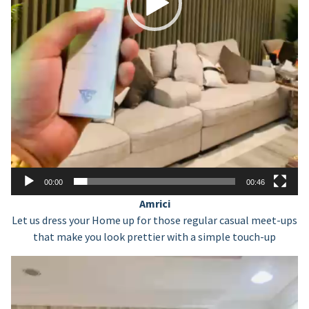
00:00
00:46
Amrici
Let us dress your Home up for those regular casual meet-ups
that make you look prettier with a simple touch-up
Video
Player