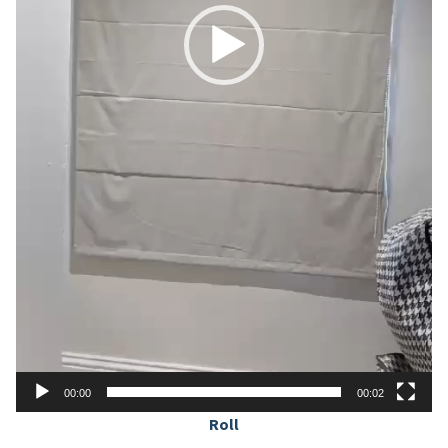
00:00
00:02
Roll