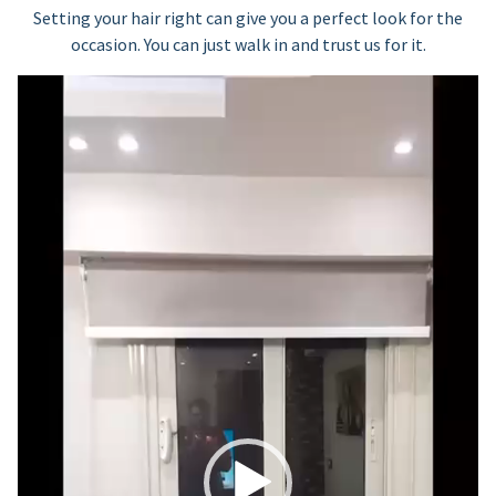
Setting your hair right can give you a perfect look for the
occasion. You can just walk in and trust us for it.
Video
Player