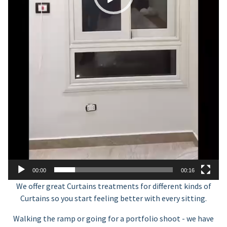
00:00
00:16
We offer great Curtains treatments for different kinds of
Curtains so you start feeling better with every sitting.
Walking the ramp or going for a portfolio shoot - we have