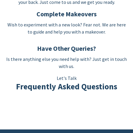
your back. Just come to us and we get you ready.
Complete Makeovers
Wish to experiment with a new look? Fear not. We are here
to guide and help you with a makeover.
Have Other Queries?
Is there anything else you need help with? Just get in touch
with us.
Let's Talk
Frequently Asked Questions