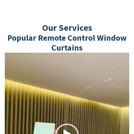
Our Services
Popular Remote Control Window
Curtains
Video
Player