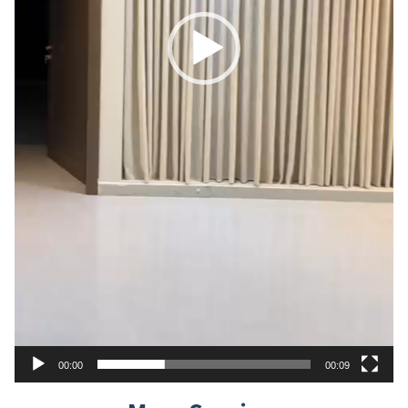
00:00
00:09