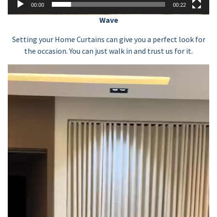
00:00
00:22
Wave
Setting your Home Curtains can give you a perfect look for
the occasion. You can just walk in and trust us for it.
Video
Player